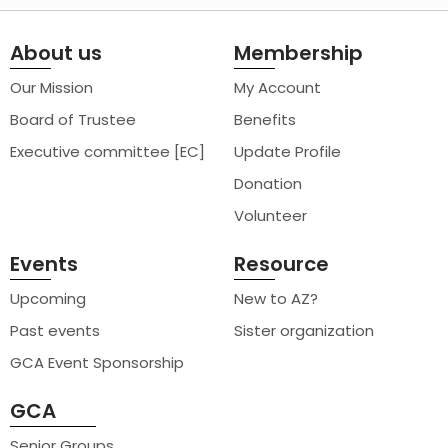
About us
Membership
Our Mission
My Account
Board of Trustee
Benefits
Executive committee [EC]
Update Profile
Donation
Volunteer
Events
Resource
Upcoming
New to AZ?
Past events
Sister organization
GCA Event Sponsorship
GCA
Senior Groups