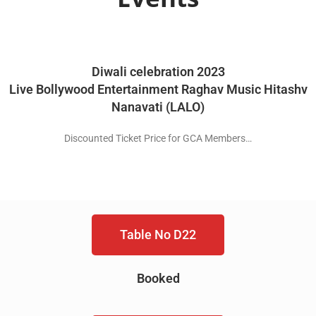
Diwali celebration 2023
Live Bollywood Entertainment Raghav Music Hitashv
Nanavati (LALO)
Discounted Ticket Price for GCA Members…
Table No D22
Booked