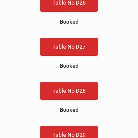
Table No D26
Booked
Table No D27
Booked
Table No D28
Booked
Table No D29