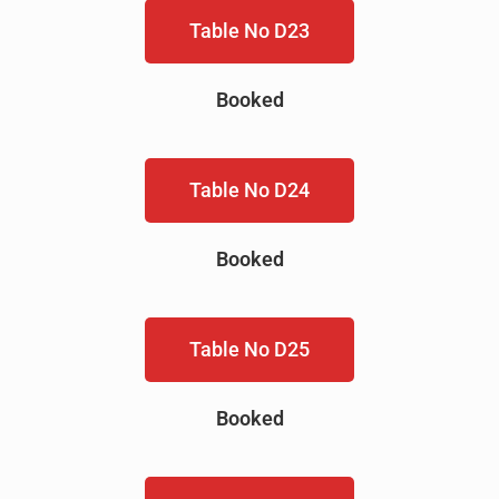
Table No D23
Booked
Table No D24
Booked
Table No D25
Booked