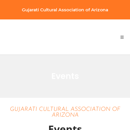
Gujarati Cultural Association of Arizona
Events
GUJARATI CULTURAL ASSOCIATION OF
ARIZONA
Events