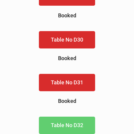
Booked
Table No D30
Booked
Table No D31
Booked
Table No D32