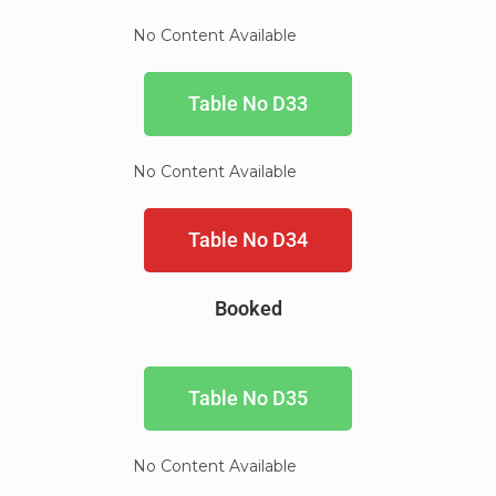
No Content Available
Table No D33
No Content Available
Table No D34
Booked
Table No D35
No Content Available