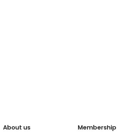
About us
Membership