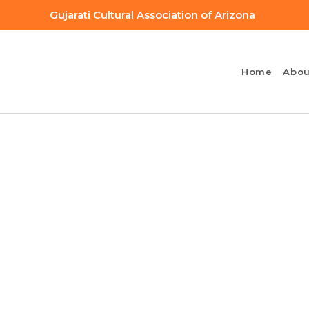
Gujarati Cultural Association of Arizona
Home
Abou