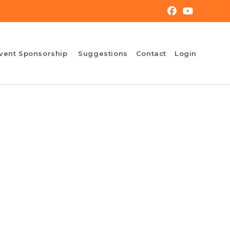
vent Sponsorship
Suggestions
Contact
Login