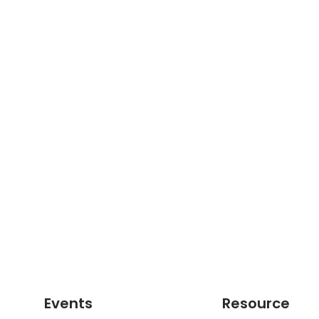
Events
Resource