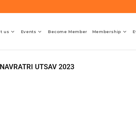
t us
Events
Become Member
Membership
E
NAVRATRI UTSAV 2023